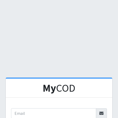
My
COD