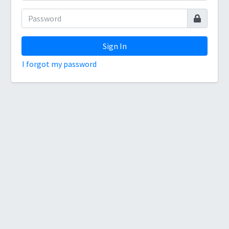
Sign In
I forgot my password